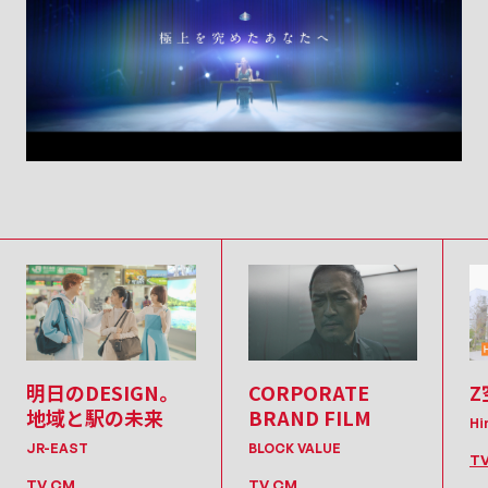
明日のDESIGN。
CORPORATE
Z
地域と駅の未来
BRAND FILM
Hi
JR-EAST
BLOCK VALUE
T
TV CM
TV CM