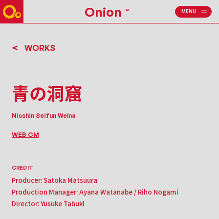
Onion
TM
MENU
CLOSE
WORKS
青の洞窟
Nisshin Seifun Welna
WEB CM
CREDIT
Producer: Satoka Matsuura
Production Manager: Ayana Watanabe / Riho Nogami
Director: Yusuke Tabuki