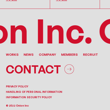
 Inc.
On
WORKS
NEWS
COMPANY
MEMBERS
RECRUIT
CONTACT
PRIVACY POLICY
HANDLING OF PERSONAL INFORMATION
INFORMATION SECURITY POLICY
© 2022 Onion Inc