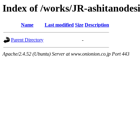
Index of /works/JR-ashitanodes
Name
Last modified
Size
Description
Parent Directory
-
Apache/2.4.52 (Ubuntu) Server at www.onionion.co.jp Port 443